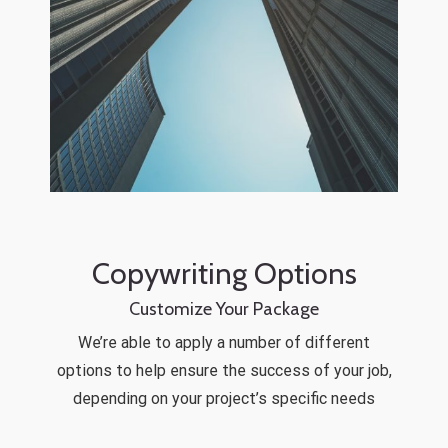
Copywriting Options
Customize Your Package
We’re able to apply a number of different
options to help ensure the success of your job,
depending on your project’s specific needs