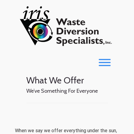
Skip
to
content
Toggle men
What We Offer
We’ve Something For Everyone
When we say we offer everything under the sun,