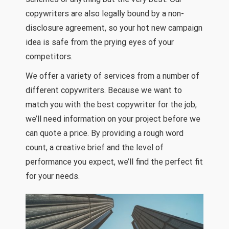
copywriters are also legally bound by a non-
disclosure agreement, so your hot new campaign
idea is safe from the prying eyes of your
competitors.
We offer a variety of services from a number of
different copywriters. Because we want to
match you with the best copywriter for the job,
we’ll need information on your project before we
can quote a price. By providing a rough word
count, a creative brief and the level of
performance you expect, we’ll find the perfect fit
for your needs.