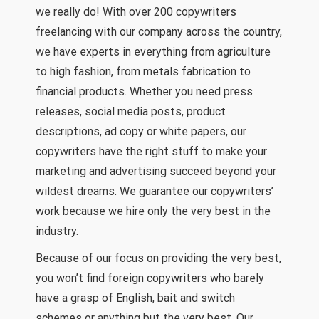
we really do! With over 200 copywriters
freelancing with our company across the country,
we have experts in everything from agriculture
to high fashion, from metals fabrication to
financial products. Whether you need press
releases, social media posts, product
descriptions, ad copy or white papers, our
copywriters have the right stuff to make your
marketing and advertising succeed beyond your
wildest dreams. We guarantee our copywriters’
work because we hire only the very best in the
industry.
Because of our focus on providing the very best,
you won’t find foreign copywriters who barely
have a grasp of English, bait and switch
schemes or anything but the very best. Our