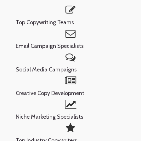
Top Copywriting Teams
Email Campaign Specialists
Social Media Campaigns
Creative Copy Development
Niche Marketing Specialists
Top Industry Copywriters